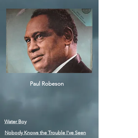
Paul Robeson
Water Boy
Nobody Knows the Trouble I've Seen