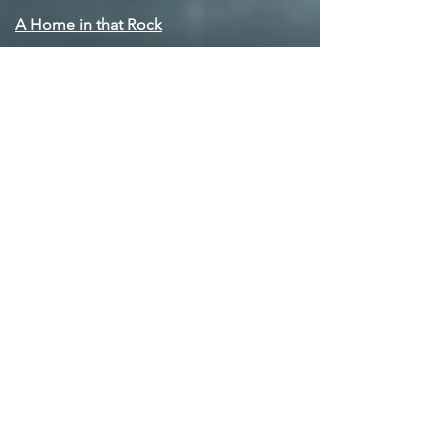
A Home in that Rock
Balm in Gilead
Bye 'n' Bye
Go Down Moses (Let My People Go)
I Want to be Ready
Kaddish
Author Q&A
All man's land