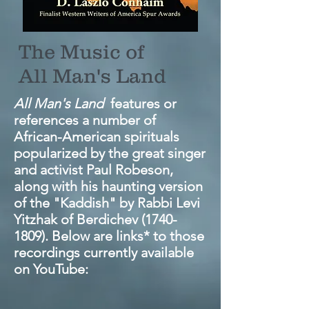
The Music of
All Man's Land
All Man's Land
features or
references a number of
African-American spirituals
popularized by the great singer
and activist Paul Robeson,
along with his haunting version
of the "Kaddish" by Rabbi Levi
Yitzhak of Berdichev
(1740-
1809)
. Below are links* to those
recordings currently available
on YouTube: