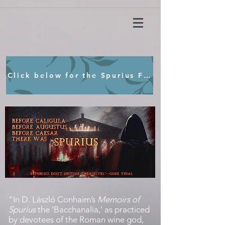
Click below for the Spurius Film Concept
“
In D. László Conhaim’s
Memoirs of
Spurius
the 'Bacchanalia,' as practiced
by devotees of the Roman wine god,