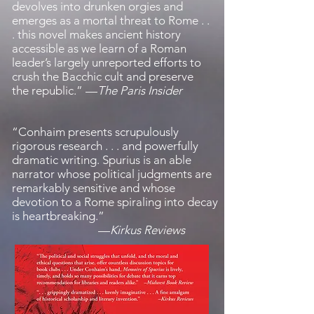
devolves into drunken orgies and
emerges as a mortal threat to Rome . .
. this novel makes ancient history
accessible as we learn of a Roman
leader’s largely unreported efforts to
crush the Bacchic cult and preserve
the republic.
”
—
The Paris Insider
“
Conhaim presents scrupulously
rigorous research . . . and powerfully
dramatic writing. Spurius is an able
narrator whose political judgments are
remarkably sensitive and whose
devotion to a Rome spiraling into decay
is heartbreaking.
”
—
Kirkus Reviews