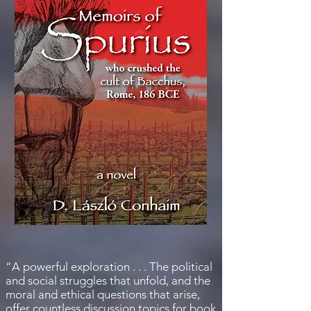
“A powerful exploration . . . The political
and social struggles that unfold, and the
moral and ethical questions that arise,
offer countless discussion topics for book