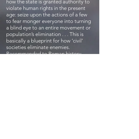
how the state is granted authority to
violate human rights in the present
age: seize upon the actions of a few
to fear monger everyone into turning
a blind eye to an entire movement or
population’s elimination . . . This is
basically a blueprint for how ‘civil’
societies eliminate enemies.
Recommended to Roman history
enthusiasts and those who enjoy a
healthy dose of political science in
their stories.”
—
MJ Pankey
Save Ancient Studies Alliance
“Conhaim has produced a patient,
evocative, and innovative
examination of Rome that defies the
formulaic conventions of the genre.
With great care and consideration