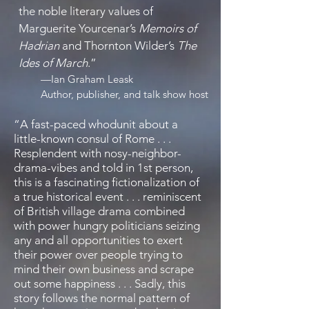
the noble literary values of
Marguerite Yourcenar’s
Memoirs of
Hadrian
and Thornton Wilder’s
The
Ides of March
.
”
—
Ian Graham Leask
Author, publisher, and talk show host
“A fast-paced whodunit about a
little-known consul of Rome . . .
Resplendent with nosy-neighbor-
drama-vibes and told in 1st person,
this is a fascinating fictionalization of
a true historical event . . . reminiscent
of British village drama combined
with power hungry politicians seizing
any and all opportunities to exert
their power over people trying to
mind their own business and scrape
out some happiness . . . Sadly, this
story follows the normal pattern of