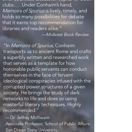
clubs . . . Under Conhaim’s hand,
Memoirs of Spurius
is lively, timely, and
holds so many possibilities for debate
that it earns top recommendation for
libraries and readers alike.”
—
Midwest Book Review
“
In
Memoirs of Spurius
, Conhaim
transports us to ancient Rome and crafts
a superbly written and researched work
that serves as a template for how
honorable public servants can conduct
themselves in the face of fervent
ideological conspiracies infused with the
corrupted power structures of a given
society. He brings the study of dark
networks to life and does so using
masterful literary techniques. Highly
recommended.
”
—
Dr. Jeffrey McIllwain
Associate Professor, School of Public Affairs
San Diego State University