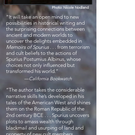
Photo: Nicole Nodland
“It will take an open mind to new
possibilities in historical writing and
the surprising connections between
ancient and modern worlds to
uncover the delights embedded in
Memoirs of Spurius
. . . from terrorism
and cult beliefs to the actions of
Spurius Postumius Albinus, whose
choices not only influenced but
transformed his world.”
—
California Bookwatch
“
The author takes the considerable
narrative skills he’s developed in his
tales of the American West and shines
them on the Roman Republic of the
2nd century BCE . . . Spurius uncovers
plots to amass wealth through
blackmail and usurping of land and
property of new cult members.