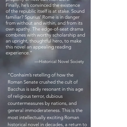
Finally, he’s convinced the existence
of the republic itself is at stake. Sound
familiar? Spurius’ Rome is in danger
from without and within, and from its
own apathy. The edge-of-seat drama
combines with worthy scholarship and
an upright, thoughtful hero, to make
this novel an appealing reading
experience
.”
—
Historical Novel Society
“
Conhaim’s retelling of how the
Roman Senate crushed the cult of
Bacchus is sadly resonant in this age
of religious terror, dubious
countermeasures by nations, and
general immoderateness. This is the
most intellectually exciting Roman
historical novel in decades, a return to